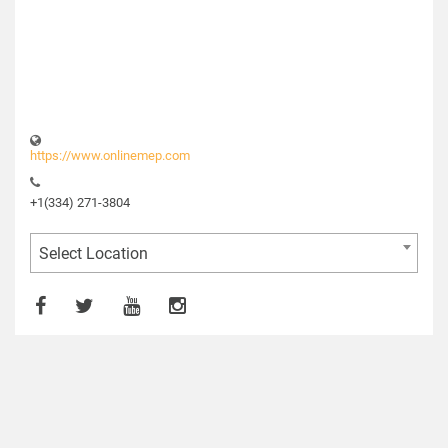
https://www.onlinemep.com
+1(334) 271-3804
Select Location