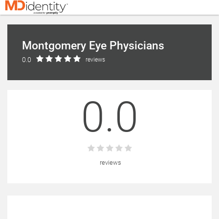
Montgomery Eye Physicians
0.0
reviews
0.0
reviews