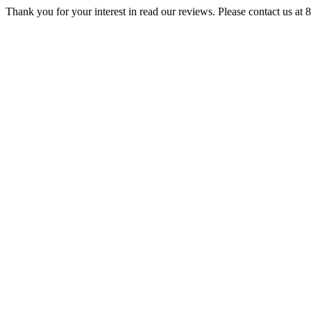
Thank you for your interest in read our reviews. Please contact us at