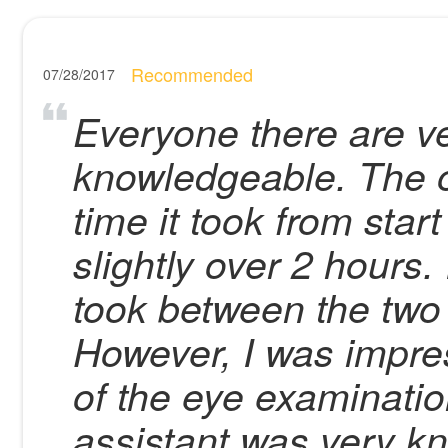
Recommended
07/28/2017
Everyone there are v
knowledgeable. The o
time it took from start
slightly over 2 hours. 
took between the two
However, I was impre
of the eye examinatio
assistant was very kn