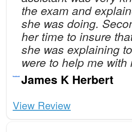
the exam and explain
she was doing. Secon
her time to insure tha
she was explaining t
were to help me with 
James K Herbert
View Review