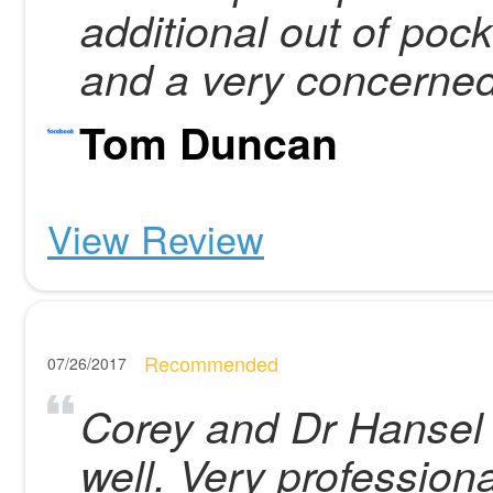
additional out of poc
and a very concerned
Tom Duncan
View Review
Recommended
07/26/2017
Corey and Dr Hansel
well. Very profession