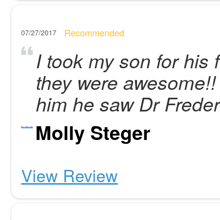
Recommended
07/27/2017
I took my son for his
they were awesome!! 
him he saw Dr Freder
Molly Steger
View Review