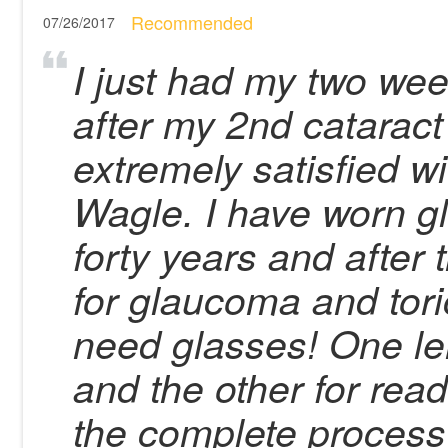
Recommended
07/26/2017
I just had my two wee
after my 2nd cataract
extremely satisfied wi
Wagle. I have worn gl
forty years and after 
for glaucoma and tori
need glasses! One le
and the other for rea
the complete process 