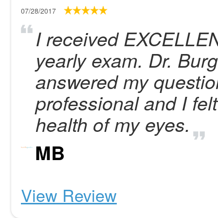
07/28/2017
I received EXCELLENT
yearly exam. Dr. Bur
answered my question
professional and I fel
health of my eyes.
MB
View Review