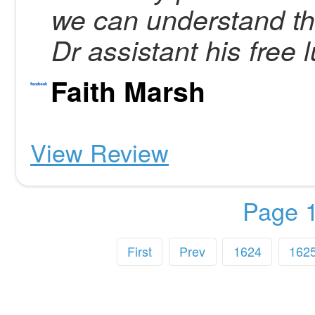
we can understand th
Dr assistant his free l
Faith Marsh
View Review
Page 1
First
Prev
1624
162