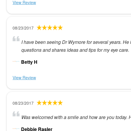
View Review
08/23/2017
I have been seeing Dr Wymore for several years. He 
questions and shares ideas and tips for my eye care.
Betty H
View Review
08/23/2017
Was welcomed with a smile and how are you today. He
Debbie Rasler