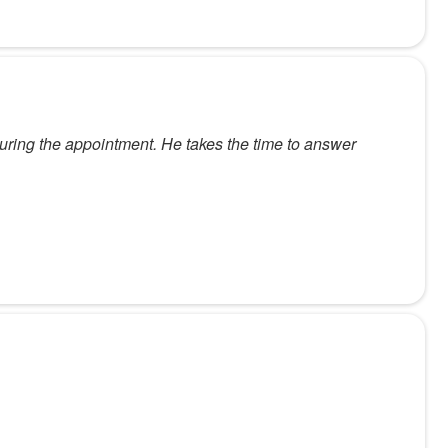
uring the appointment. He takes the time to answer