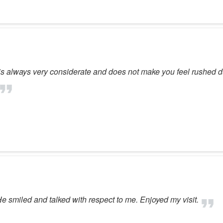
is always very considerate and does not make you feel rushed d
 smiled and talked with respect to me. Enjoyed my visit.