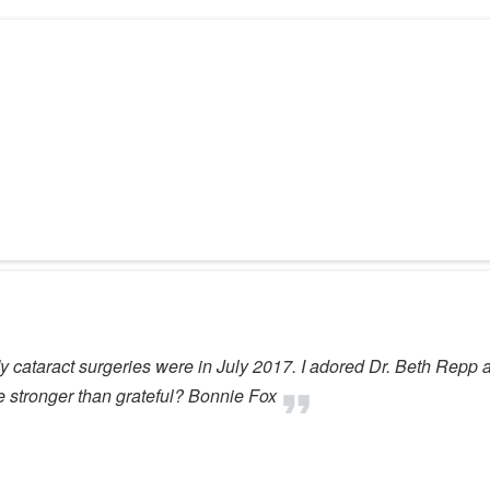
 My cataract surgeries were in July 2017. I adored Dr. Beth Repp a
ve stronger than grateful? Bonnie Fox