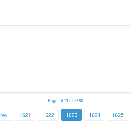
Page 1623 of 1660
rev
1621
1622
1623
1624
1625