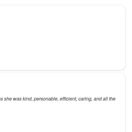
s she was kind, personable, efficient, caring, and all the