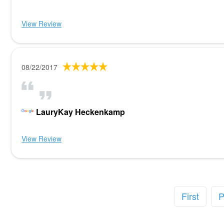
View Review
08/22/2017
LauryKay Heckenkamp
View Review
First
P