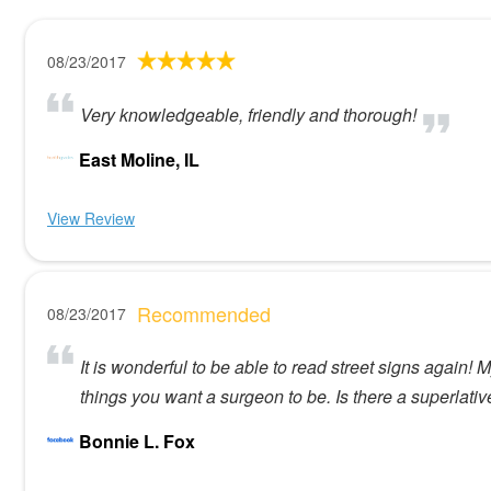
08/23/2017
Very knowledgeable, friendly and thorough!
East Moline, IL
View Review
Recommended
08/23/2017
It is wonderful to be able to read street signs again!
things you want a surgeon to be. Is there a superlati
Bonnie L. Fox