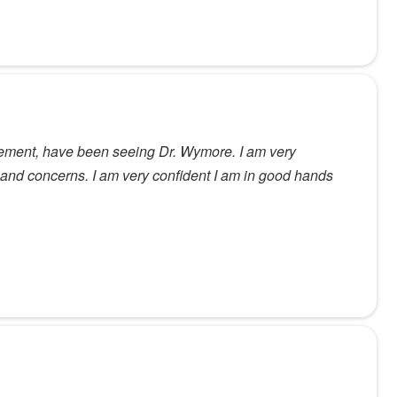
tirement, have been seeing Dr. Wymore. I am very
s and concerns. I am very confident I am in good hands