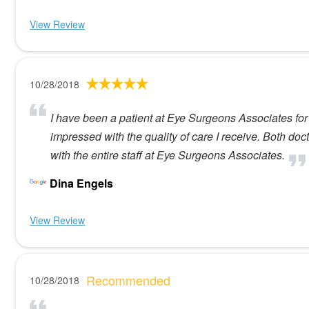
View Review
10/28/2018
I have been a patient at Eye Surgeons Associates for 
impressed with the quality of care I receive. Both do
with the entire staff at Eye Surgeons Associates.
Dina Engels
View Review
Recommended
10/28/2018