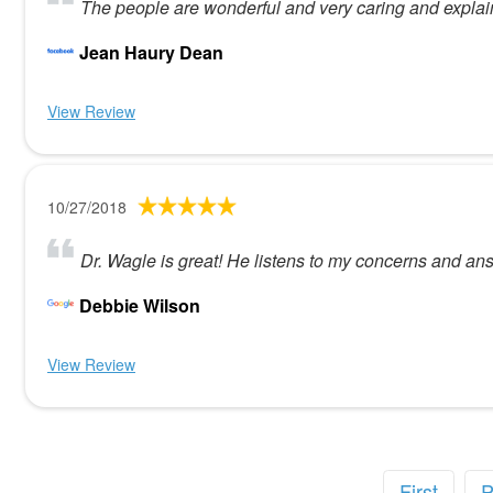
The people are wonderful and very caring and explain
Jean Haury Dean
View Review
10/27/2018
Dr. Wagle is great! He listens to my concerns and an
Debbie Wilson
View Review
First
P