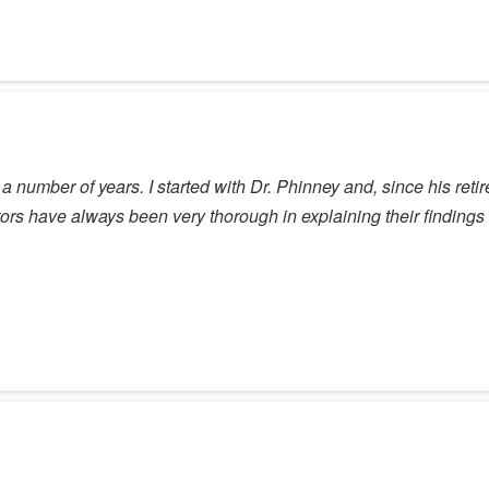
a number of years. I started with Dr. Phinney and, since his re
ctors have always been very thorough in explaining their finding