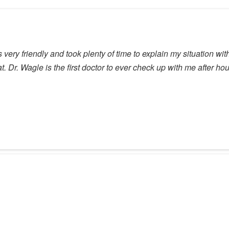
s very friendly and took plenty of time to explain my situation w
. Dr. Wagle is the first doctor to ever check up with me after 