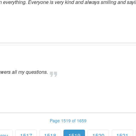
 everything. Everyone is very kind and always smiling and sayi
swers all my questions.
Page 1519 of 1659
rev
1517
1518
1519
1520
1521