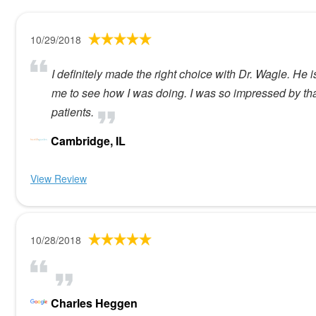
10/29/2018
I definitely made the right choice with Dr. Wagle. He i
me to see how I was doing. I was so impressed by that
patients.
Cambridge, IL
View Review
10/28/2018
Charles Heggen