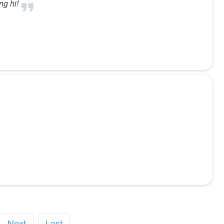
ng hi!
Next
Last