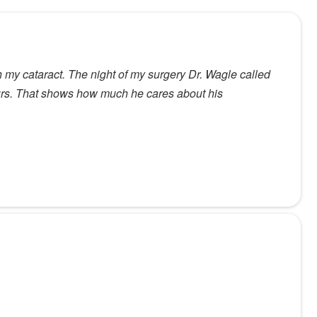
ith my cataract. The night of my surgery Dr. Wagle called
hours. That shows how much he cares about his