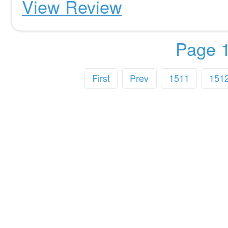
View Review
Page 1
First
Prev
1511
151