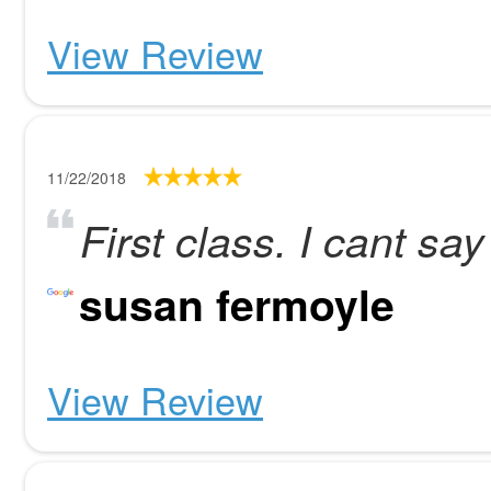
View Review
11/22/2018
First class. I cant s
susan fermoyle
View Review