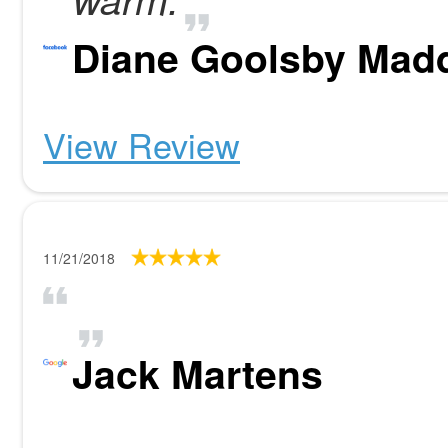
Diane Goolsby Mad
View Review
11/21/2018
Jack Martens