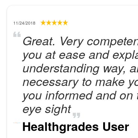
11/24/2018
Great. Very compete
you at ease and expla
understanding way, a
necessary to make yo
you informed and on t
eye sight
Healthgrades User