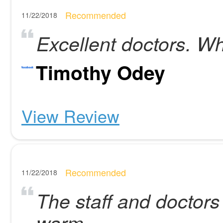
Recommended
11/22/2018
Excellent doctors. Wh
Timothy Odey
View Review
Recommended
11/22/2018
The staff and doctors
warm.