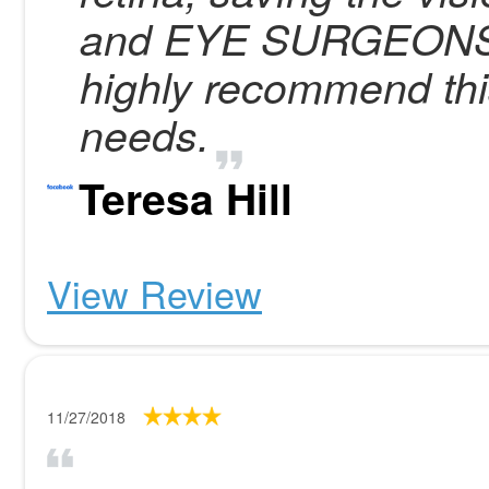
and EYE SURGEONS fo
highly recommend this 
needs.
Teresa Hill
View Review
11/27/2018