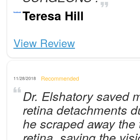
Teresa Hill
View Review
Recommended
11/28/2018
Dr. Elshatory saved m
retina detachments du
he scraped away the 
retina, saving the vis