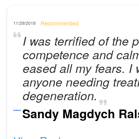
Recommended
11/29/2018
I was terrified of the
competence and calm
eased all my fears. 
anyone needing treat
degeneration.
Sandy Magdych Ral