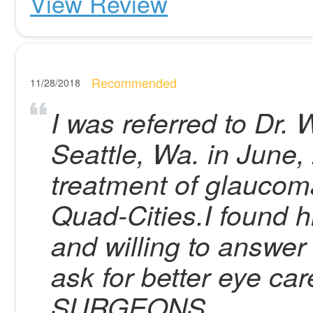
View Review
Recommended
11/28/2018
I was referred to Dr.
Seattle, Wa. in June,
treatment of glaucom
Quad-Cities.I found h
and willing to answer
ask for better eye 
SURGEONS .