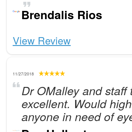
Brendalis Rios
View Review
11/27/2018
Dr OMalley and staff 
excellent. Would hig
anyone in need of ey