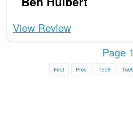
Ben Hulbert
View Review
Page 1
First
Prev
1508
150