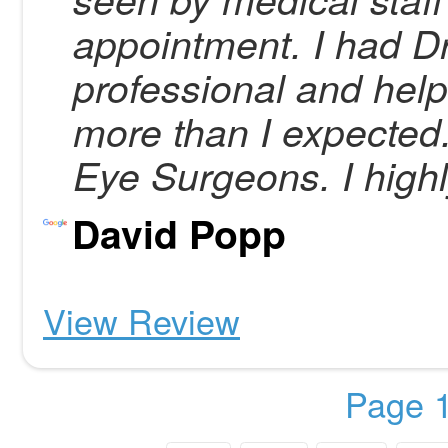
appointment. I had 
professional and hel
more than I expecte
Eye Surgeons. I high
David Popp
View Review
Page 1