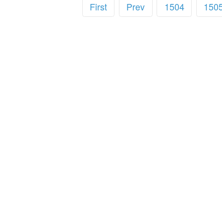
First
Prev
1504
150