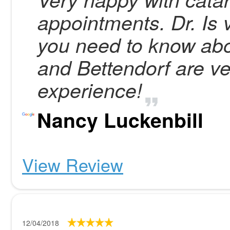
appointments. Dr. Is 
you need to know about
and Bettendorf are ve
experience!
Nancy Luckenbill
View Review
12/04/2018