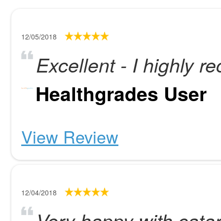
12/05/2018
Excellent - I highly
Healthgrades User
View Review
12/04/2018
Very happy with catar