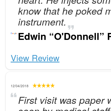
know that he poked m
instrument.
Edwin “O'Donnell” R
View Review
12/04/2018
First visit was paper
seen by medical staff