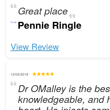
Great place
Pennie Ringle
View Review
12/04/2018
Dr OMalley is the best
knowledgeable, and h
heart. He injects som