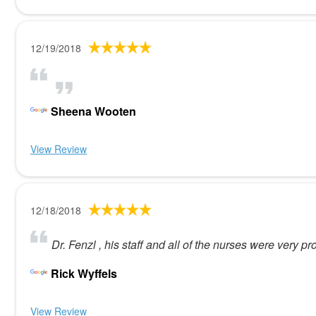
12/19/2018
Sheena Wooten
View Review
12/18/2018
Dr. Fenzl , his staff and all of the nurses were very
Rick Wyffels
View Review