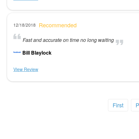
Recommended
12/18/2018
Fast and accurate on time no long waiting
Bill Blaylock
View Review
First
P