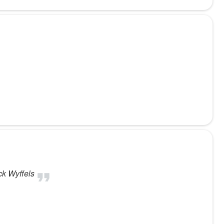
ck Wyffels