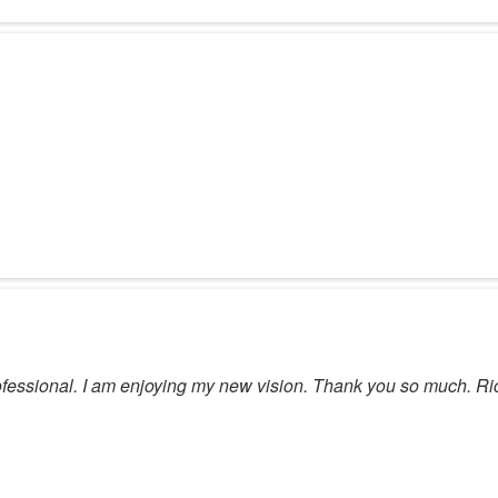
 professional. I am enjoying my new vision. Thank you so much. Ri