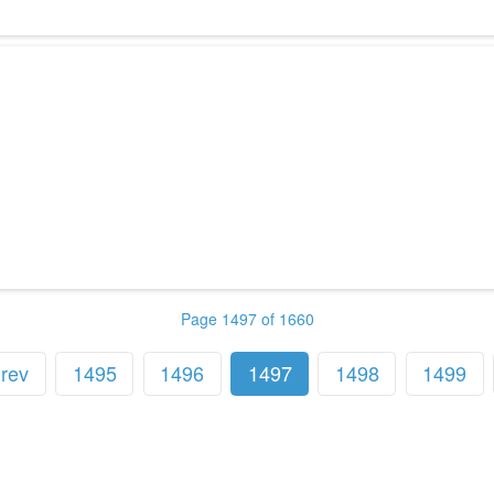
Page 1497 of 1660
rev
1495
1496
1497
1498
1499