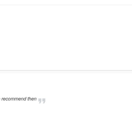
ob recommend then