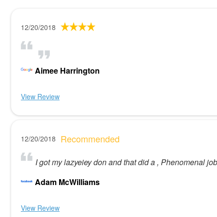
12/20/2018
Aimee Harrington
View Review
Recommended
12/20/2018
I got my lazyeiey don and that did a , Phenomenal j
Adam McWilliams
View Review