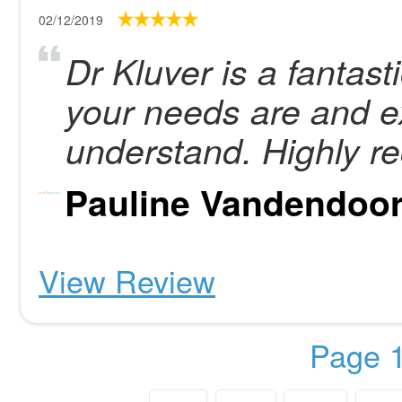
02/12/2019
Dr Kluver is a fantas
your needs are and e
understand. Highly 
Pauline Vandendoo
View Review
Page 1