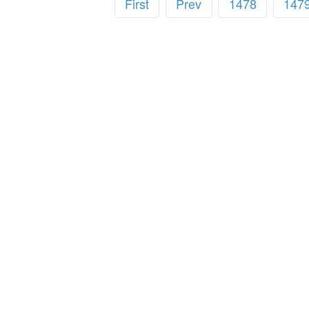
First
Prev
1478
147