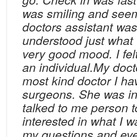
was smiling and see
doctors assistant wa
understood just what
very good mood. I fel
an individual.My doc
most kind doctor I ha
surgeons. She was in
talked to me person t
interested in what I 
my questions and ev