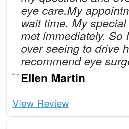
eye care.My appointme
wait time. My special
met immediately. So 
over seeing to drive 
recommend eye surge
Ellen Martin
View Review