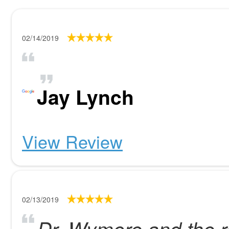
02/14/2019
Jay Lynch
View Review
02/13/2019
Dr. Wymore and the re