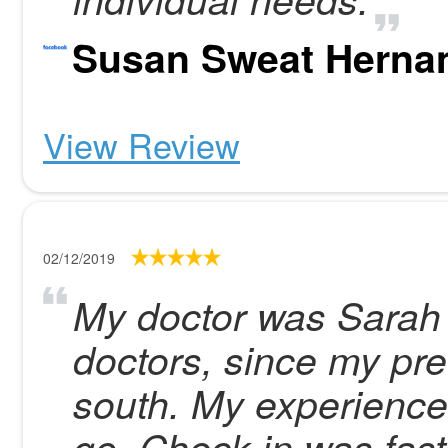
Susan Sweat Herna
View Review
02/12/2019
My doctor was Sarah B
doctors, since my p
south. My experience
go. Check in was fast