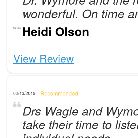
wonderful. On time a
Heidi Olson
View Review
Recommended
02/13/2019
Drs Wagle and Wymor
take their time to lis
individual needs.