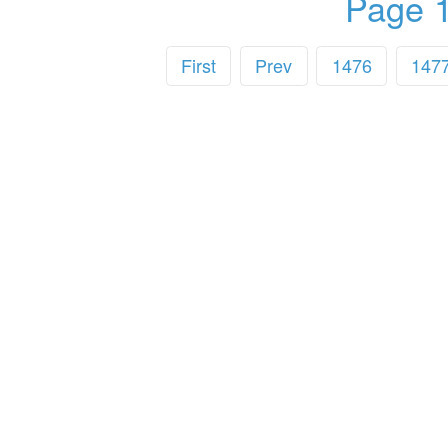
Page 1
First
Prev
1476
147