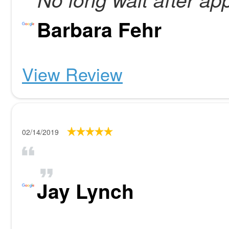
Barbara Fehr
View Review
02/14/2019
Jay Lynch