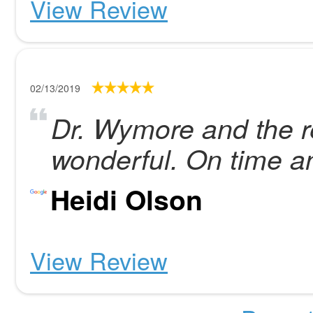
View Review
02/13/2019
Dr. Wymore and the re
wonderful. On time a
Heidi Olson
View Review