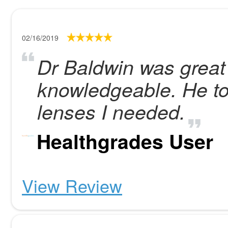
02/16/2019
Dr Baldwin was great 
knowledgeable. He tol
lenses I needed.
Healthgrades User
View Review