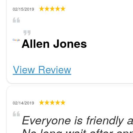
02/15/2019
Allen Jones
View Review
02/14/2019
Everyone is friendly 
No long wait after ap