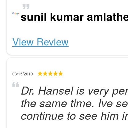
sunil kumar amlath
View Review
03/15/2019
Dr. Hansel is very pe
the same time. Ive se
continue to see him in