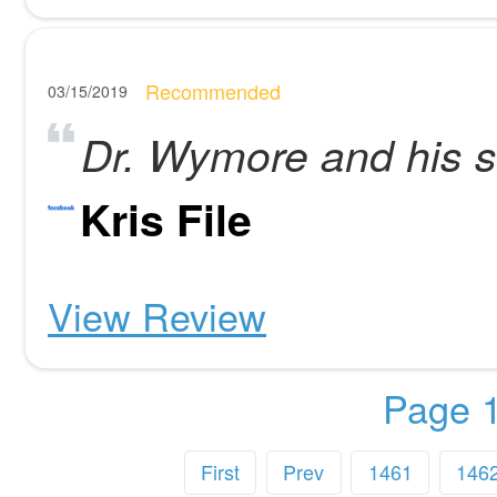
Recommended
03/15/2019
Dr. Wymore and his st
Kris File
View Review
Page 1
First
Prev
1461
146