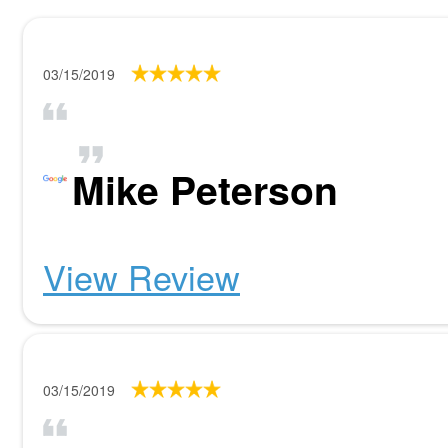
03/15/2019
Mike Peterson
View Review
03/15/2019