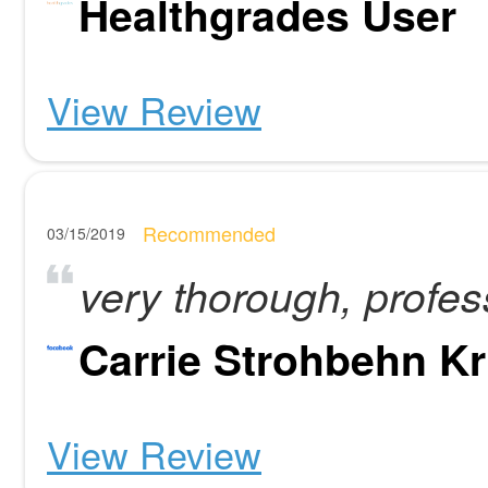
Healthgrades User
View Review
Recommended
03/15/2019
very thorough, profes
Carrie Strohbehn Kr
View Review