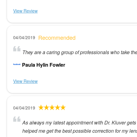
View Review
Recommended
04/04/2019
They are a caring group of professionals who take th
Paula Hylin Fowler
View Review
04/04/2019
As always my latest appointment with Dr. Kluver gets a
helped me get the best possible correction for my le