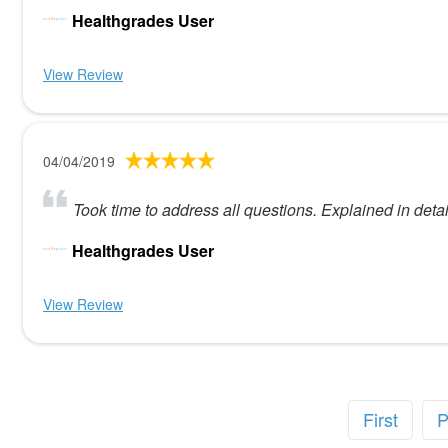
Healthgrades User
View Review
04/04/2019
Took time to address all questions. Explained in deta
Healthgrades User
View Review
First
P