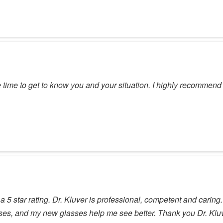
e time to get to know you and your situation. I highly recommen
 5 star rating. Dr. Kluver is professional, competent and caring.
nses, and my new glasses help me see better. Thank you Dr. Klu