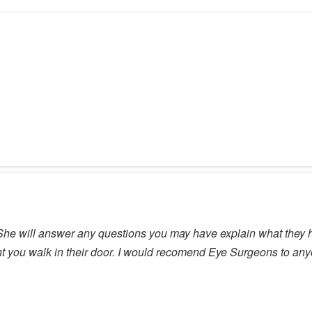
h. She will answer any questions you may have explain what they
 you walk in their door. I would recomend Eye Surgeons to anyon