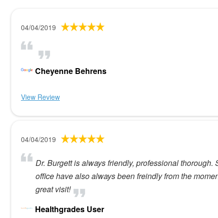
04/04/2019
Cheyenne Behrens
View Review
04/04/2019
Dr. Burgett is always friendly, professional thoroug
office have also always been freindly from the moment
great visit!
Healthgrades User