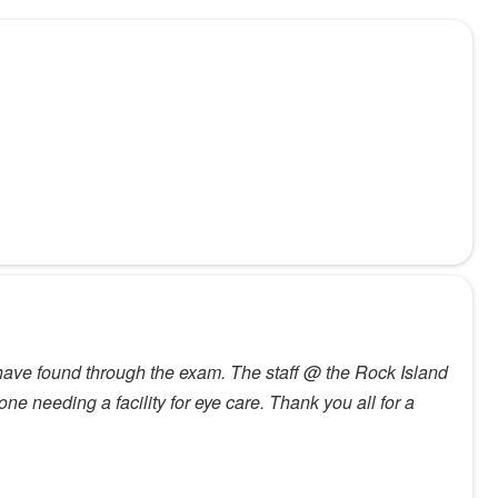
 have found through the exam. The staff @ the Rock Island
e needing a facility for eye care. Thank you all for a