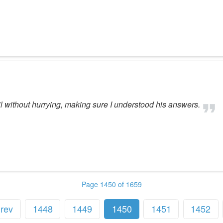
il without hurrying, making sure I understood his answers.
Page 1450 of 1659
rev
1448
1449
1450
1451
1452