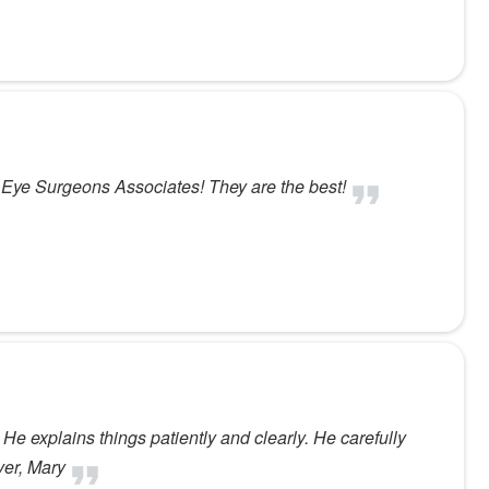
d Eye Surgeons Associates! They are the best!
 He explains things patiently and clearly. He carefully
ver, Mary