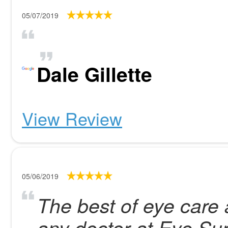
05/07/2019
Dale Gillette
View Review
05/06/2019
The best of eye care 
any doctor at Eye Su