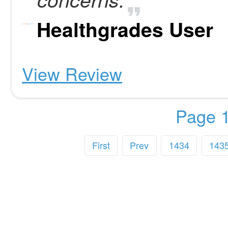
Healthgrades User
View Review
Page 1
First
Prev
1434
143