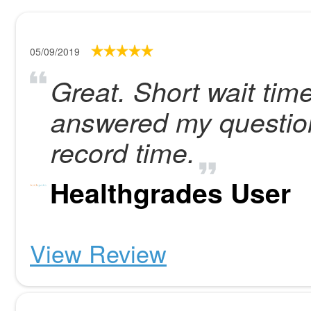
05/09/2019
Great. Short wait ti
answered my question
record time.
Healthgrades User
View Review