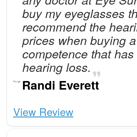
buy my eyeglasses the
recommend the heari
prices when buying a 
competence that has f
hearing loss.
Randi Everett
View Review