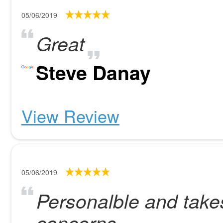
05/06/2019
Great
Steve Danay
View Review
05/06/2019
Personalble and takes 
concerns.